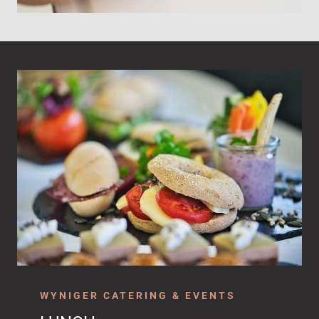
WYNIGER CATERING & EVENTS