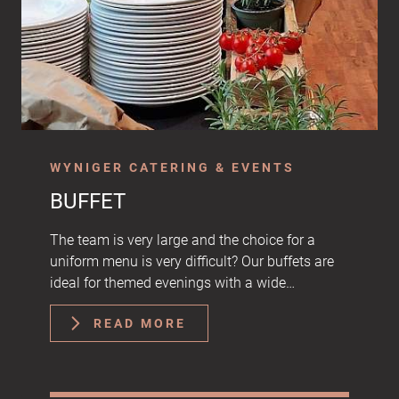
WYNIGER CATERING & EVENTS
BUFFET
The team is very large and the choice for a
uniform menu is very difficult? Our buffets are
ideal for themed evenings with a wide…
READ MORE