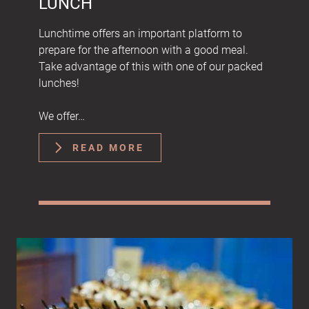
LUNCH
Lunchtime offers an important platform to
prepare for the afternoon with a good meal.
Take advantage of this with one of our packed
lunches!
We offer…
READ MORE