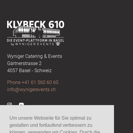
Footer
Wyniger Catering & Events
Gärtnerstrasse 2
4057 Basel - Schweiz
Phone +41 61 560 60 60
info@wynigerevents.ch
Visit us at Instagram
Visit us at Linkedin
Um unsere Webseite für Sie optimal zu
gestalten und fortlaufend verbessern zu
Wynigerevents
können, verwenden wir Cookies. Durch die