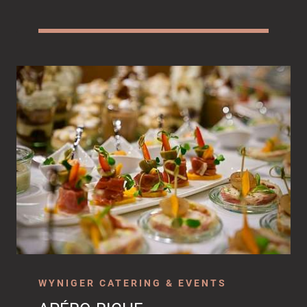
WYNIGER CATERING & EVENTS