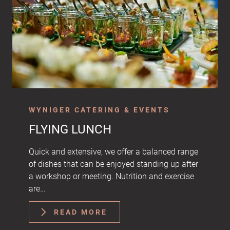
WYNIGER CATERING & EVENTS
FLYING LUNCH
Quick and extensive, we offer a balanced range
of dishes that can be enjoyed standing up after
a workshop or meeting. Nutrition and exercise
are…
READ MORE