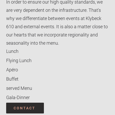
In order to ensure our high quality standards, we
Glyybi 1
Buffet
are very dependent on the infrastructure. That's
Glyybi 2 & 3
TEAM WYNIGER-EVENTS
Serviertes Menü
why we differentiate between events at Klybeck
CONTACT
610 and external events. It is also a matter close to
our hearts that we incorporate regionality and
seasonality into the menu.
Lunch
Flying Lunch
Apéro
Buffet
served Menu
Gala-Dinner
CONTACT