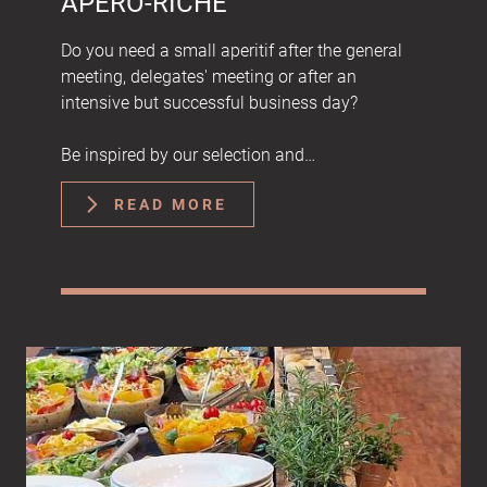
APÉRO-RICHE
Do you need a small aperitif after the general
meeting, delegates' meeting or after an
intensive but successful business day?
Be inspired by our selection and…
READ MORE